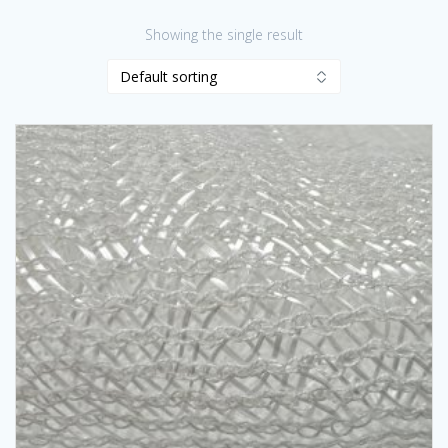
Showing the single result