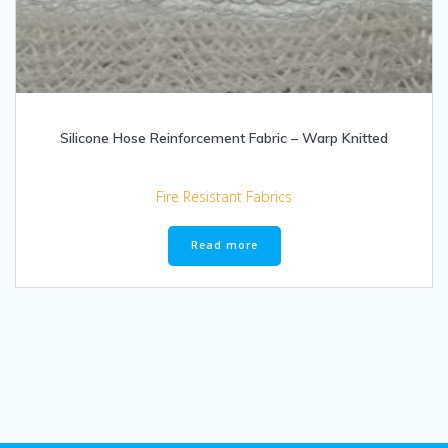
Silicone Hose Reinforcement Fabric – Warp Knitted
Fire Resistant Fabrics
Read more