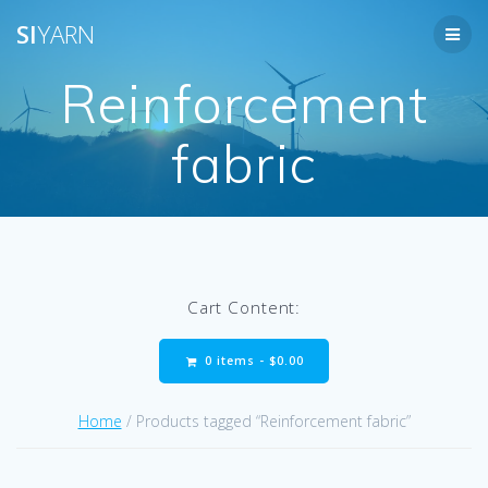
Skip
SI
YARN
to
content
Reinforcement
fabric
Cart Content:
0 items -
$
0.00
Home
/ Products tagged “Reinforcement fabric”