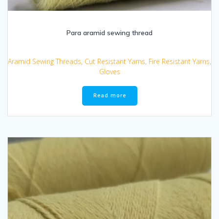
Para aramid sewing thread
Aramid Sewing Threads
,
Cut Resistant Yarns
,
Fire Resistant Yarns
,
Gloves
Read more