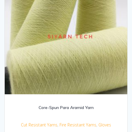
Core-Spun Para Aramid Yarn
Cut Resistant Yarns
,
Fire Resistant Yarns
,
Gloves