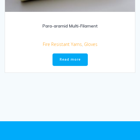
Para-aramid Multi-Filament
Fire Resistant Yarns
,
Gloves
Read more