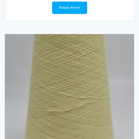
Read more