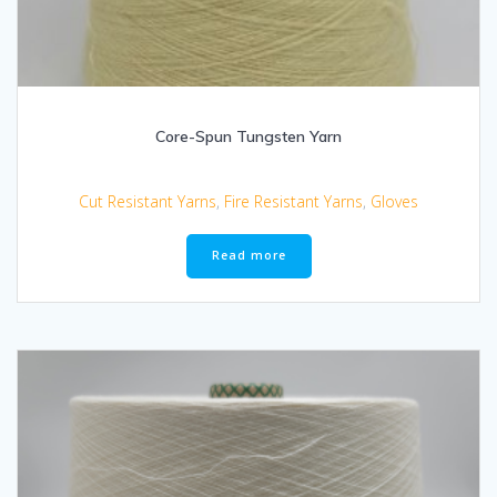
Core-Spun Tungsten Yarn
Cut Resistant Yarns
,
Fire Resistant Yarns
,
Gloves
Read more