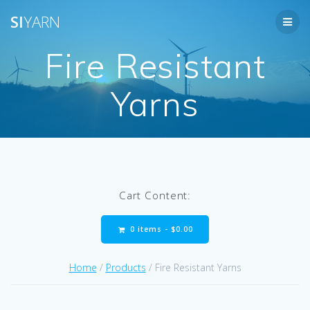
Skip
SI
YARN
to
content
Fire Resistant
Yarns
Cart Content:
0 items -
$
0.00
Home
/
Products
/ Fire Resistant Yarns