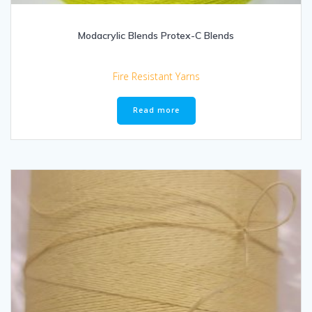
Modacrylic Blends Protex-C Blends
Fire Resistant Yarns
Read more