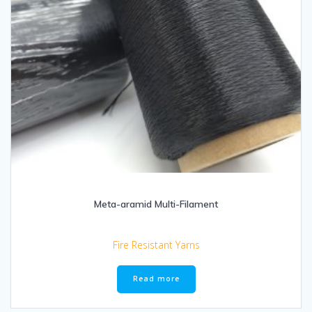
Meta-aramid Multi-Filament
Fire Resistant Yarns
Read more