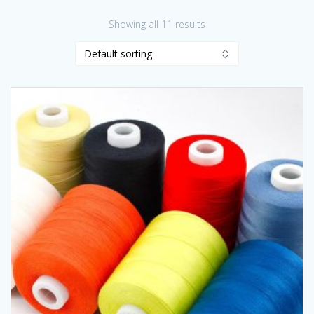
Showing all 11 results