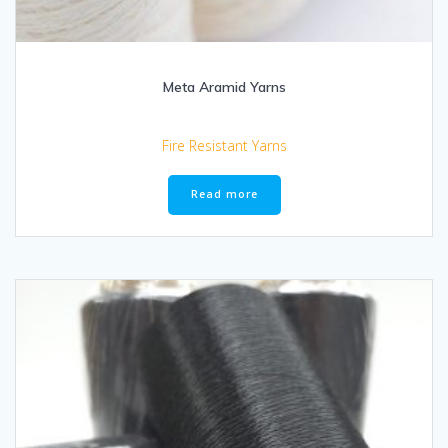
Meta Aramid Yarns
Fire Resistant Yarns
Read more