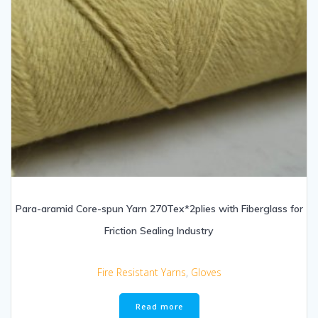
Para-aramid Core-spun Yarn 270Tex*2plies with Fiberglass for
Friction Sealing Industry
Fire Resistant Yarns
,
Gloves
Read more