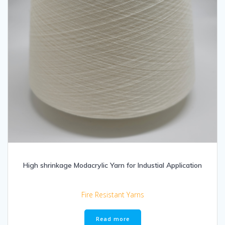
High shrinkage Modacrylic Yarn for Industial Application
Fire Resistant Yarns
Read more