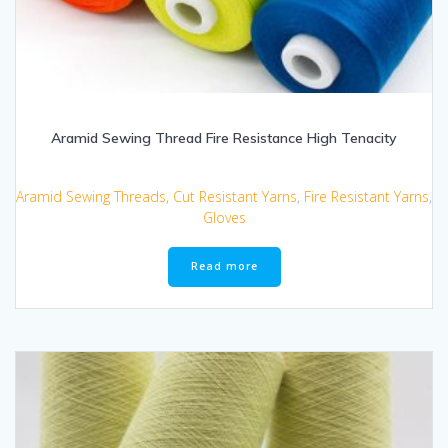
Aramid Sewing Thread Fire Resistance High Tenacity
Aramid Sewing Threads
,
Cut Resistant Yarns
,
Fire Resistant Yarns
,
Gloves
Read more