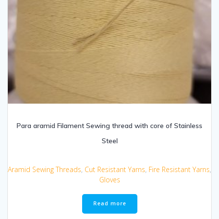
Para aramid Filament Sewing thread with core of Stainless
Steel
Aramid Sewing Threads
,
Cut Resistant Yarns
,
Fire Resistant Yarns
,
Gloves
Read more