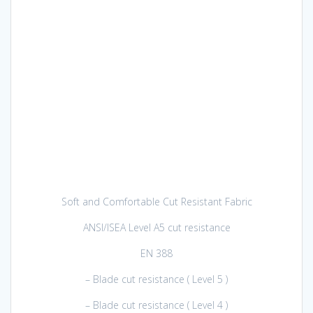
Soft and Comfortable Cut Resistant Fabric
ANSI/ISEA Level A5 cut resistance
EN 388
– Blade cut resistance ( Level 5 )
– Blade cut resistance ( Level 4 )