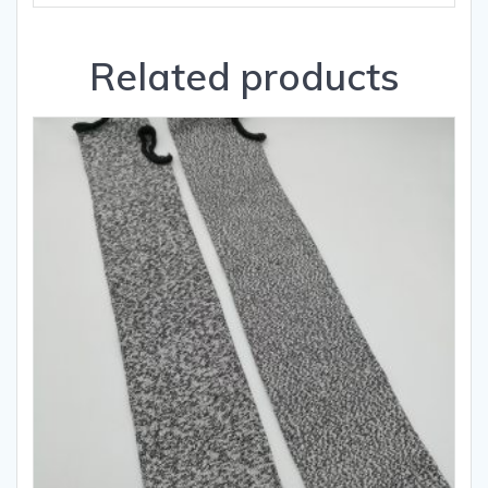
Related products