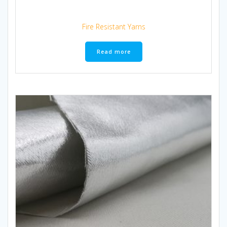
Fire Resistant Yarns
Read more