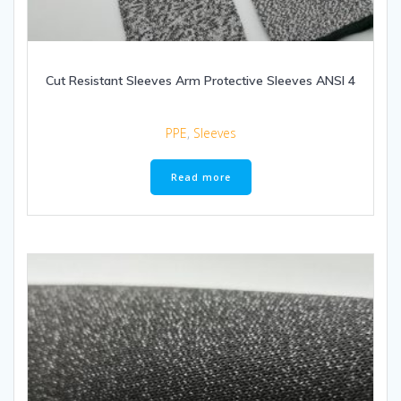
Cut Resistant Sleeves Arm Protective Sleeves ANSI 4
PPE
,
Sleeves
Read more