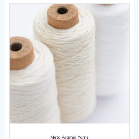
Meta Aramid Yarns