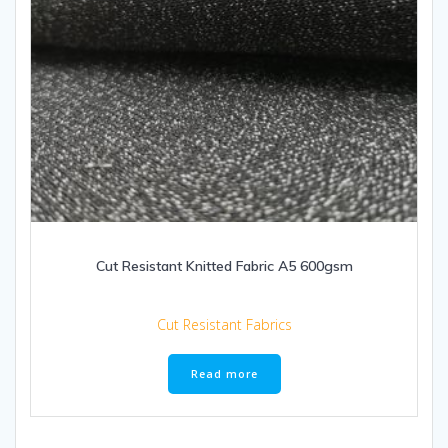
Cut Resistant Knitted Fabric A5 600gsm
Cut Resistant Fabrics
Read more