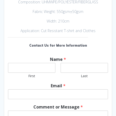
Composition: UHMWPE/POLYESTER/FIBERGLASS
Fabric Weight: 550gsm±50gsm
Width: 210cm
Application: Cut Resistant T-shirt and Clothes
Contact Us for More Information
Name
*
First
Last
Email
*
Comment or Message
*