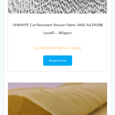
UHMWPE Cut Resistant Woven Fabric ANSI A4 EN388
Level5 – 360gsm
Cut Resistant Fabrics
,
Gloves
Read more