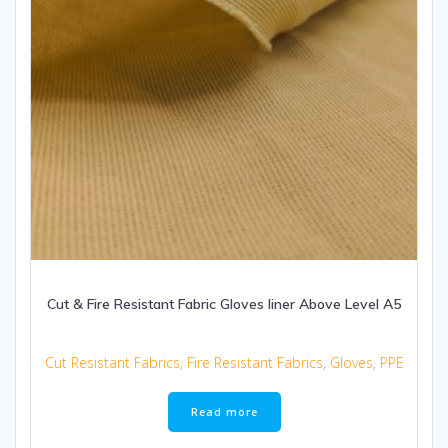
Cut & Fire Resistant Fabric Gloves liner Above Level A5
Cut Resistant Fabrics
,
Fire Resistant Fabrics
,
Gloves
,
PPE
Read more