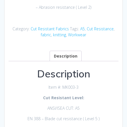
– Abrasion resistance ( Level 2)
Category:
Cut Resistant Fabrics
Tags:
A5
,
Cut Resistance
,
fabric
,
knitting
,
Workwear
Description
Description
Item #: MK003-3
Cut Resistant Level:
ANSI/ISEA CUT: A5
EN 388 – Blade cut resistance ( Level 5 )