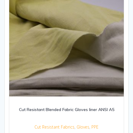
Cut Resistant Blended Fabric Gloves liner ANSI A5
Cut Resistant Fabrics
,
Gloves
,
PPE