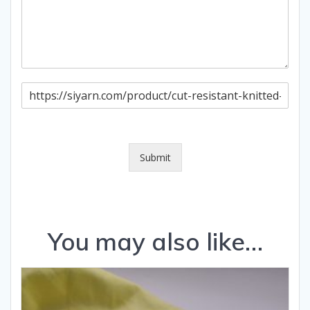
P
a
g
e
U
R
Submit
L
You may also like…