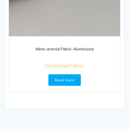
Meta-aramid Fabric Aluminized
Fire Resistant Fabrics
Read more