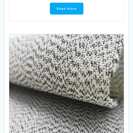
Read more