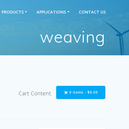
PRODUCTS
APPLICATIONS
CONTACT US
weaving
0 items -
$
0.00
Cart Content: