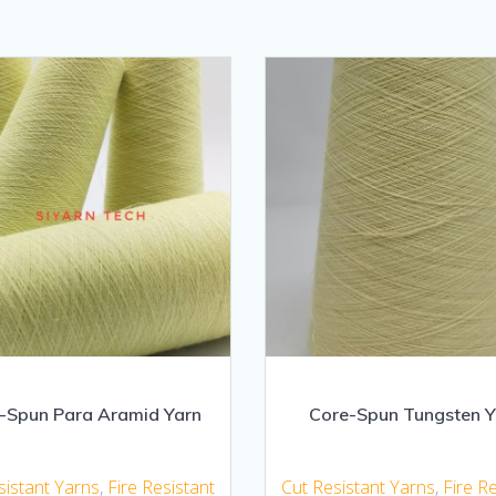
-Spun Para Aramid Yarn
Core-Spun Tungsten Y
sistant Yarns
,
Fire Resistant
Cut Resistant Yarns
,
Fire R