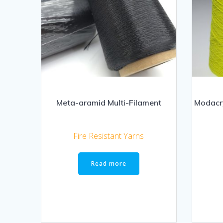
Meta-aramid Multi-Filament
Modacry
Fire Resistant Yarns
Read more