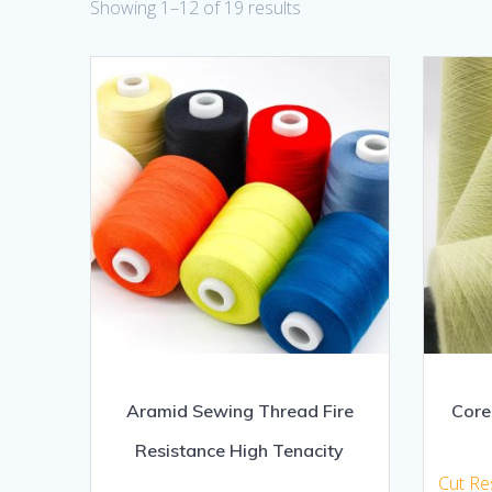
Showing 1–12 of 19 results
Aramid Sewing Thread Fire
Core
Resistance High Tenacity
Cut Re