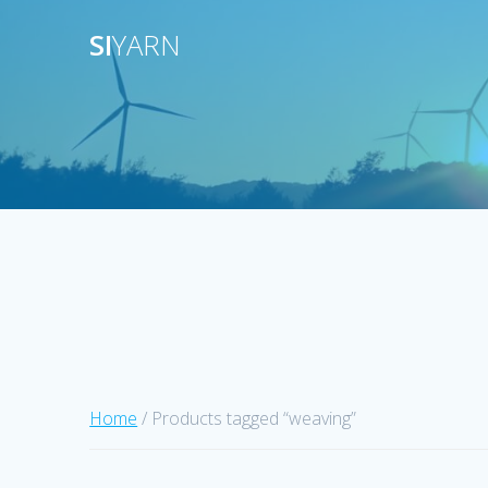
Skip
SI
YARN
to
content
Home
/ Products tagged “weaving”