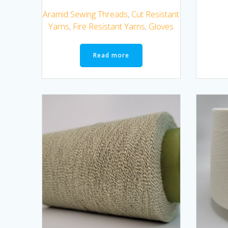
Aramid Sewing Threads
,
Cut Resistant
Yarns
,
Fire Resistant Yarns
,
Gloves
Read more