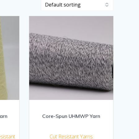
arn
Core-Spun UHMWP Yarn
esistant
Cut Resistant Yarns