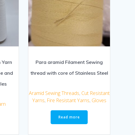
 Yarn
Para aramid Filament Sewing
le and
thread with core of Stainless Steel
les
Aramid Sewing Threads
,
Cut Resistant
Yarns
,
Fire Resistant Yarns
,
Gloves
arn
Read more