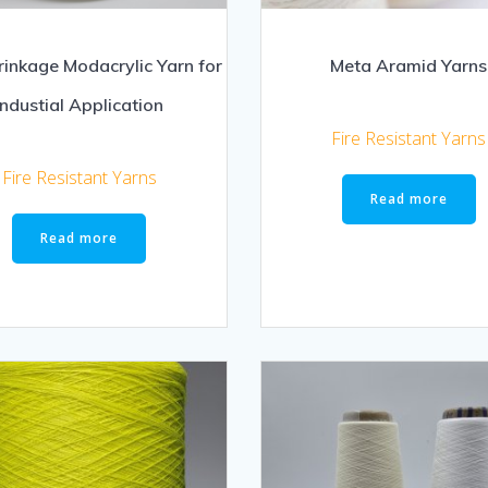
rinkage Modacrylic Yarn for
Meta Aramid Yarns
Industial Application
Fire Resistant Yarns
Fire Resistant Yarns
Read more
Read more