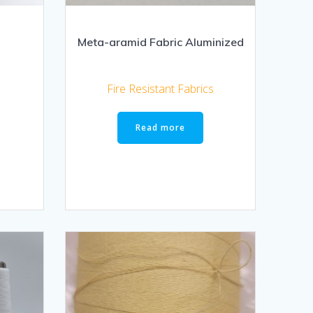
Meta-aramid Fabric Aluminized
Fire Resistant Fabrics
Read more