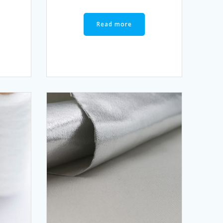
Read more