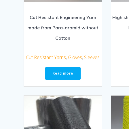
Cut Resistant Engineering Yarn
High sh
made from Para-aramid without
Cotton
Cut Resistant Yarns
,
Gloves
,
Sleeves
Read more