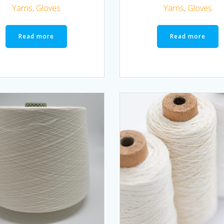
Yarns
,
Gloves
Yarns
,
Gloves
Read more
Read more