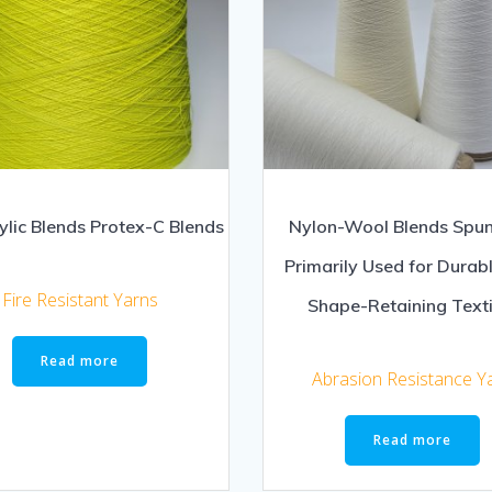
lic Blends Protex-C Blends
Nylon-Wool Blends Spun
Primarily Used for Durab
Fire Resistant Yarns
Shape-Retaining Texti
Read more
Abrasion Resistance Y
Read more